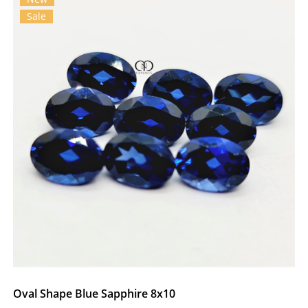
Sale
Oval Shape Blue Sapphire 8x10