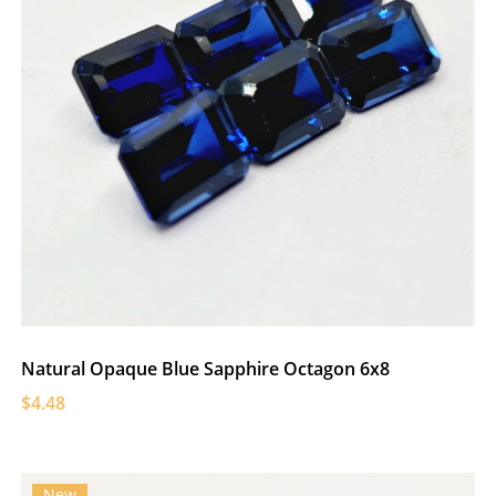
Natural Opaque Blue Sapphire Octagon 6x8
$4.48
New