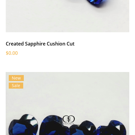
Created Sapphire Cushion Cut
$0.00
New
Sale