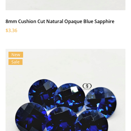
8mm Cushion Cut Natural Opaque Blue Sapphire
$3.36
New
Sale