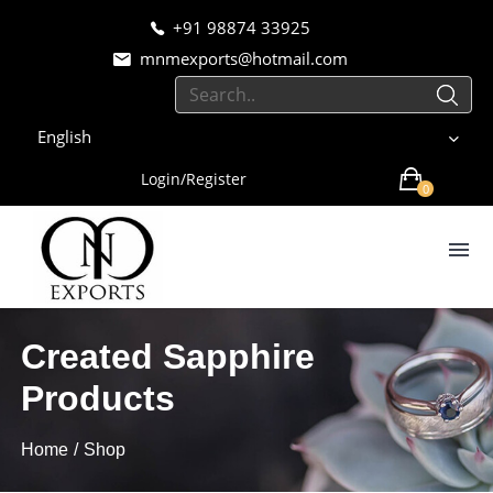
+91 98874 33925
mnmexports@hotmail.com
English
Login/Register
0
Created Sapphire
Products
Home
Shop