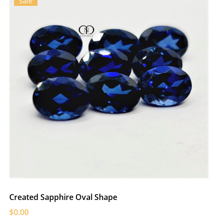
Sale
Created Sapphire Oval Shape
$0.00