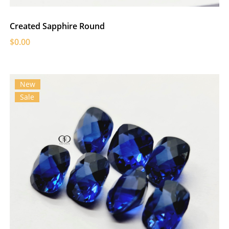
Created Sapphire Round
$0.00
New
Sale