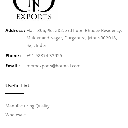
Address :
Flat - 306,Plot 282, 3rd floor, Bhudev Residency,
Muktanand Nagar, Durgapura, Jaipur-302018,
Raj., India
Phone :
+91 98874 33925
Email :
mnmexports@hotmail.com
Useful Link
Manufacturing Quality
Wholesale