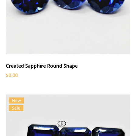
Created Sapphire Round Shape
$0.00
New
Sale