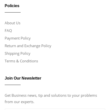
Policies
About Us
FAQ
Payment Policy
Return and Exchange Policy
Shipping Policy
Terms & Conditions
Join Our Newsletter
Get Business news, tip and solutions to your problems
from our experts.