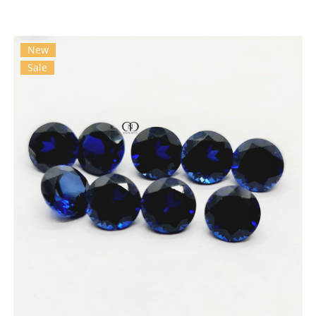
New
Sale