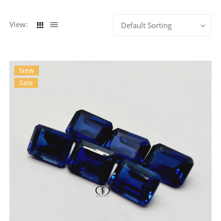
View:
Default Sorting
New
Sale