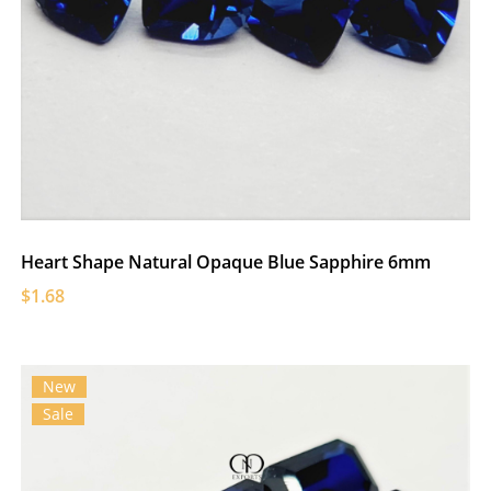
Heart Shape Natural Opaque Blue Sapphire 6mm
$1.68
New
Sale