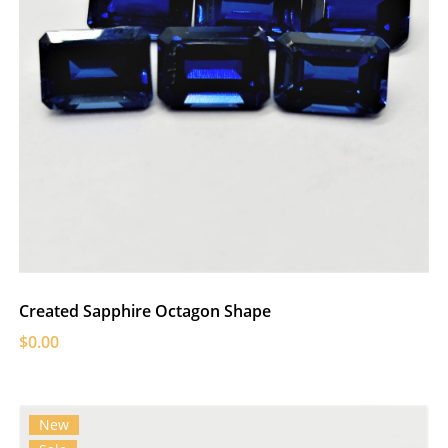
Created Sapphire Octagon Shape
$0.00
New