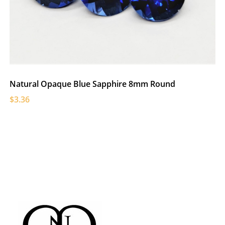
Natural Opaque Blue Sapphire 8mm Round
$3.36