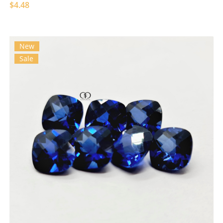
$4.48
New
Sale