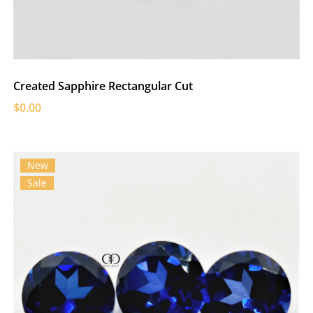
Created Sapphire Rectangular Cut
$0.00
New
Sale