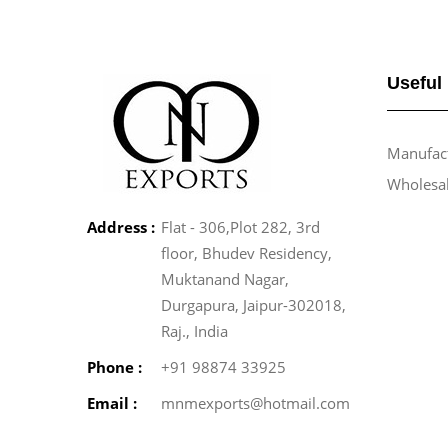
Useful
Manufact
Wholesa
Address :
Flat - 306,Plot 282, 3rd
floor, Bhudev Residency,
Muktanand Nagar,
Durgapura, Jaipur-302018,
Raj., India
Phone :
+91 98874 33925
Email :
mnmexports@hotmail.com