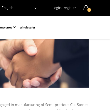
English
Login/Register
0
emstones
Wholesaler
ngaged in manufacturing of Semi-precious Cut Stones