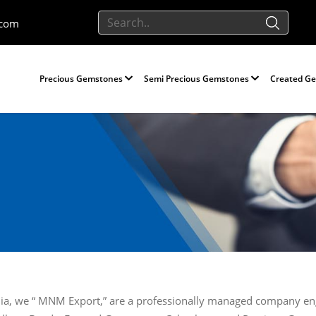
.com
Precious Gemstones
Semi Precious Gemstones
Created G
-India, we “ MNM Export,” are a professionally managed company e