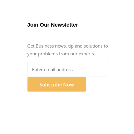
Join Our Newsletter
Get Business news, tip and solutions to
your problems from our experts.
Subscribe Now