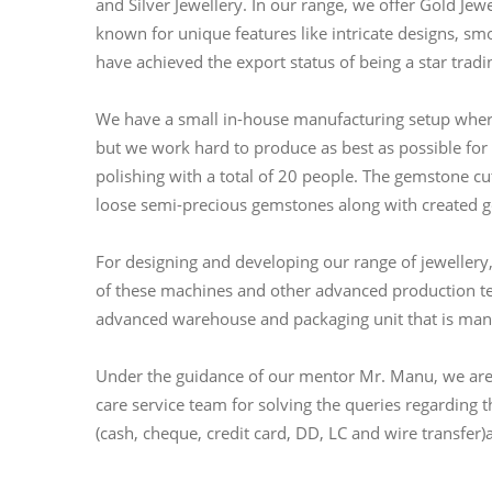
and Silver Jewellery. In our range, we offer Gold J
known for unique features like intricate designs, smo
have achieved the export status of being a star trad
We have a small in-house manufacturing setup where
but we work hard to produce as best as possible fo
polishing with a total of 20 people. The gemstone cut
loose semi-precious gemstones along with created 
For designing and developing our range of jewellery
of these machines and other advanced production te
advanced warehouse and packaging unit that is man
Under the guidance of our mentor Mr. Manu, we are c
care service team for solving the queries regarding
(cash, cheque, credit card, DD, LC and wire transfer