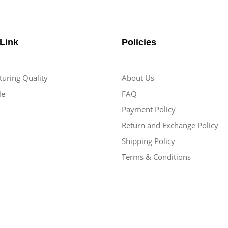
 Link
Policies
uring Quality
About Us
le
FAQ
Payment Policy
Return and Exchange Policy
Shipping Policy
Terms & Conditions