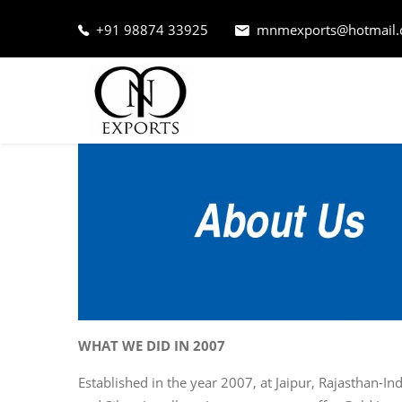
+91 98874 33925
mnmexports@hotmail
WHAT WE DID IN 2007
Established in the year 2007, at Jaipur, Rajasthan