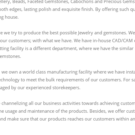
ewellery, Beads, Faceted Gemstones, Cabochons and Precious Gemsto
oth edges, lasting polish and exquisite finish. By offering such qu
ing house.
 we try to produce the best possible Jewelry and gemstones. We 
r our customers; with what we have. We have in-house CAD/CAM de
ting facility is a different department, where we have the similar
gemstones.
, we own a world class manufacturing facility where we have inst
chnology to meet the bulk requirements of our customers. For sa
aged by our experienced storekeepers.
hannelizing all our business activities towards achieving custome
 the usage and maintenance of the products. Besides, we offer c
)and make sure that our products reaches our customers within an