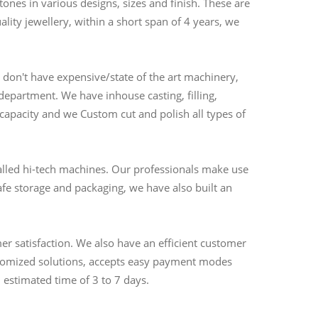
nes in various designs, sizes and finish. These are
ality jewellery, within a short span of 4 years, we
don't have expensive/state of the art machinery,
partment. We have inhouse casting, filling,
 capacity and we Custom cut and polish all types of
alled hi-tech machines. Our professionals make use
fe storage and packaging, we have also built an
r satisfaction. We also have an efficient customer
ustomized solutions, accepts easy payment modes
 estimated time of 3 to 7 days.